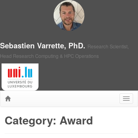
Sebastien Varrette, PhD.
Research Scientist,
Head Research Computing & HPC Operations
Category: Award