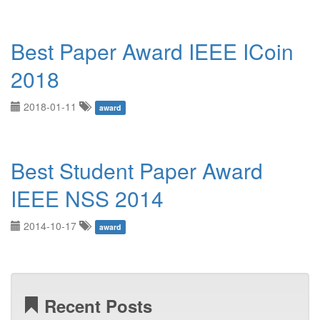
Best Paper Award IEEE ICoin
2018
2018-01-11
award
Best Student Paper Award
IEEE NSS 2014
2014-10-17
award
Recent Posts