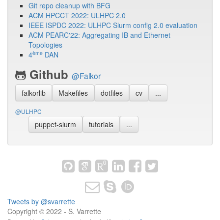
Git repo cleanup with BFG
ACM HPCCT 2022: ULHPC 2.0
IEEE ISPDC 2022: ULHPC Slurm config 2.0 evaluation
ACM PEARC'22: Aggregating IB and Ethernet
Topologies
ème
4
DAN
Github
@Falkor
falkorlib
Makefiles
dotfiles
cv
...
@ULHPC
puppet-slurm
tutorials
...
Tweets by @svarrette
Copyright © 2022 - S. Varrette