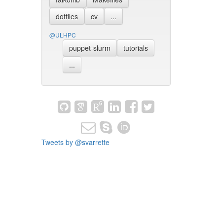
dotfiles
cv
...
@ULHPC
puppet-slurm
tutorials
...
Tweets by @svarrette