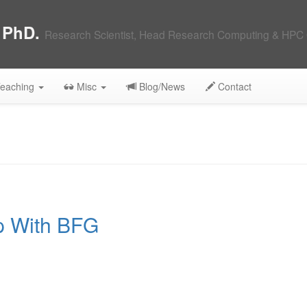
, PhD.
Research Scientist, Head Research Computing & HPC 
eaching
Misc
Blog/News
Contact
p With BFG