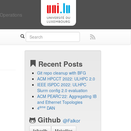
Operations
Recent Posts
Git repo cleanup with BFG
ACM HPCCT 2022: ULHPC 2.0
IEEE ISPDC 2022: ULHPC
Slurm config 2.0 evaluation
ACM PEARC'22: Aggregating IB
and Ethernet Topologies
ème
4
DAN
Github
@Falkor
falkorlib
Makefiles