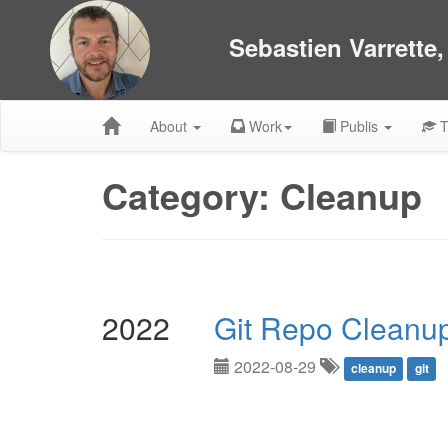
Sebastien Varrette
About
Work
Publis
T
Category: Cleanup
2022
Git Repo Cleanu
2022-08-29
cleanup
git