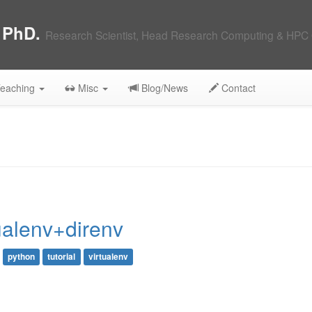
, PhD.
Research Scientist, Head Research Computing & HPC 
eaching
Misc
Blog/News
Contact
ualenv+direnv
python
tutorial
virtualenv