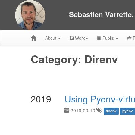
Sebastien Varrette
About
Work
Publis
T
Category: Direnv
2019
Using Pyenv-virt
2019-09-10
direnv
pyenv