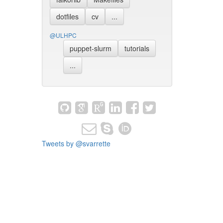
dotfiles
cv
...
@ULHPC
puppet-slurm
tutorials
...
Tweets by @svarrette