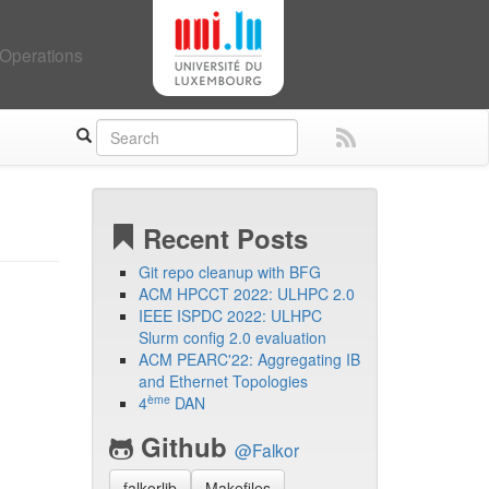
Operations
Recent Posts
Git repo cleanup with BFG
ACM HPCCT 2022: ULHPC 2.0
IEEE ISPDC 2022: ULHPC
Slurm config 2.0 evaluation
ACM PEARC'22: Aggregating IB
and Ethernet Topologies
ème
4
DAN
Github
@Falkor
falkorlib
Makefiles