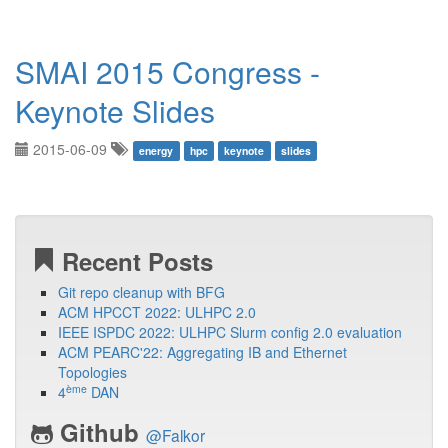
SMAI 2015 Congress -
Keynote Slides
2015-06-09
energy
hpc
keynote
slides
Recent Posts
Git repo cleanup with BFG
ACM HPCCT 2022: ULHPC 2.0
IEEE ISPDC 2022: ULHPC Slurm config 2.0 evaluation
ACM PEARC'22: Aggregating IB and Ethernet
Topologies
ème
4
DAN
Github
@Falkor