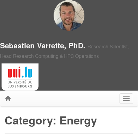
Sebastien Varrette, PhD.
Research Scientist,
Head Research Computing & HPC Operations
Category: Energy