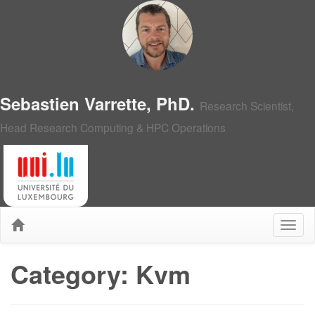
Sebastien Varrette, PhD.
Research Scientist,
Head Research Computing & HPC Operations
Category: Kvm