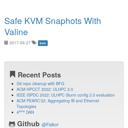
Safe KVM Snaphots With
Valine
2017-09-27
kvm
Recent Posts
Git repo cleanup with BFG
ACM HPCCT 2022: ULHPC 2.0
IEEE ISPDC 2022: ULHPC Slurm config 2.0 evaluation
ACM PEARC'22: Aggregating IB and Ethernet
Topologies
ème
4
DAN
Github
@Falkor