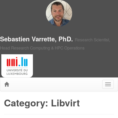
Sebastien Varrette, PhD.
Research Scientist,
Head Research Computing & HPC Operations
Category: Libvirt