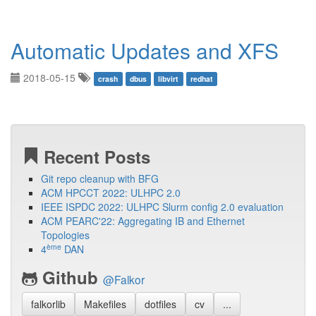
Automatic Updates and XFS
2018-05-15
crash
dbus
libvirt
redhat
Recent Posts
Git repo cleanup with BFG
ACM HPCCT 2022: ULHPC 2.0
IEEE ISPDC 2022: ULHPC Slurm config 2.0 evaluation
ACM PEARC'22: Aggregating IB and Ethernet
Topologies
ème
4
DAN
Github
@Falkor
falkorlib
Makefiles
dotfiles
cv
...