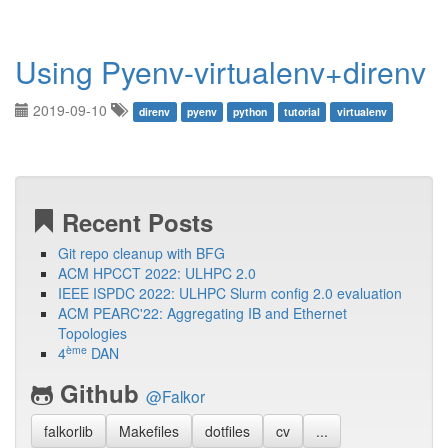
Using Pyenv-virtualenv+direnv
2019-09-10
direnv
pyenv
python
tutorial
virtualenv
Recent Posts
Git repo cleanup with BFG
ACM HPCCT 2022: ULHPC 2.0
IEEE ISPDC 2022: ULHPC Slurm config 2.0 evaluation
ACM PEARC'22: Aggregating IB and Ethernet
Topologies
ème
4
DAN
Github
@Falkor
falkorlib
Makefiles
dotfiles
cv
...