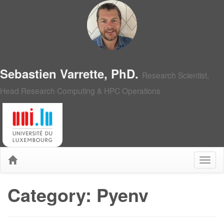
Sebastien Varrette, PhD.
Research Scientist,
Head Research Computing & HPC Operations
Category: Pyenv