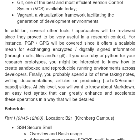
Git, one of the best and most efficient Version Control
System (VCS) available today;
Vagrant, a virtualization framework facilitating the
generation of development environments
In addition, several other tools / approaches will be reviewed
since they proved to be very useful in a research context. For
instance, PGP / GPG will be covered since it offers a scalable
mean for exchanging encrypted / digitally signed information
(through mails, files and/or git). If you use ruby or python for your
research prototypes, you might be interested to know how to
create sandboxed and reproducible running environments across
developers. Finally, you probably spend a lot of time taking notes,
writing documentations, articles or producing [LaTeX/Beamer-
based] slides. At this level, you will want to know about Markdown,
an easy text syntax that can greatly enhance and accelerate
these operations in a way that will be detailed.
Schedule
Part I (9h45-12h00)
, Location: B21 (Kirchberg Campus)
SSH Secure Shell
Overview and Basic usage
Advanced usage (proxy SOCKS, multi-jump with