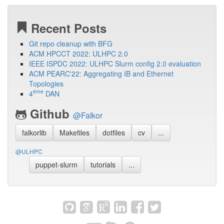
Recent Posts
Git repo cleanup with BFG
ACM HPCCT 2022: ULHPC 2.0
IEEE ISPDC 2022: ULHPC Slurm config 2.0 evaluation
ACM PEARC'22: Aggregating IB and Ethernet
Topologies
ème
4
DAN
Github
@Falkor
falkorlib
Makefiles
dotfiles
cv
...
@ULHPC
puppet-slurm
tutorials
...