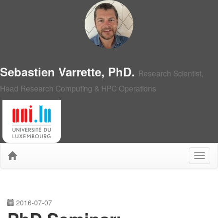
Sebastien Varrette, PhD.
Research Scientist,
Head Research Computing & HPC Operations
2016-07-07