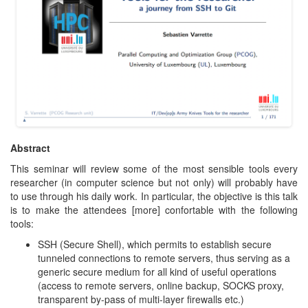
Abstract
This seminar will review some of the most sensible tools every
researcher (in computer science but not only) will probably have
to use through his daily work. In particular, the objective is this talk
is to make the attendees [more] confortable with the following
tools:
SSH (Secure Shell), which permits to establish secure
tunneled connections to remote servers, thus serving as a
generic secure medium for all kind of useful operations
(access to remote servers, online backup, SOCKS proxy,
transparent by-pass of multi-layer firewalls etc.)