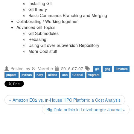
Installing Git
Git theory
Basic Commands Branching and Merging
Collaborating / Working together
Advanced Git Topics
Git Submodules
Rebasing
Using Git over Subversion Repository
More Cool stuff
Posted by
S. Varrette
2016-07-07
git
gpg
keynote
puppet
python
ruby
slides
ssh
tutorial
vagrant
« Amazon EC2 vs. in-House HPC Platform: a Cost Analysis
Big Data article in Letzebuerger Journal »