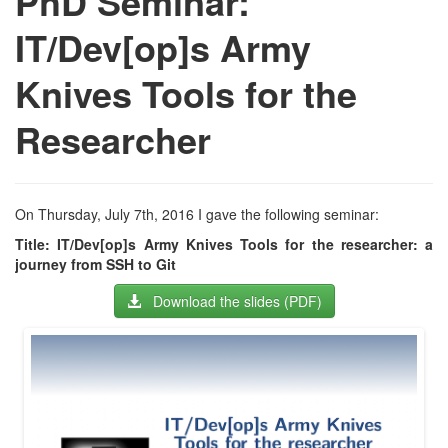
PhD Seminar:
IT/Dev[op]s Army
Knives Tools for the
Researcher
On Thursday, July 7th, 2016 I gave the following seminar:
Title: IT/Dev[op]s Army Knives Tools for the researcher: a
journey from SSH to Git
Download the slides (PDF)