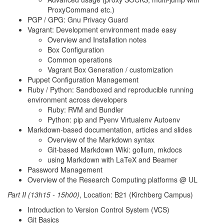
ProxyCommand etc.)
PGP / GPG: Gnu Privacy Guard
Vagrant: Development environment made easy
Overview and Installation notes
Box Configuration
Common operations
Vagrant Box Generation / customization
Puppet Configuration Management
Ruby / Python: Sandboxed and reproducible running
environment across developers
Ruby: RVM and Bundler
Python: pip and Pyenv Virtualenv Autoenv
Markdown-based documentation, articles and slides
Overview of the Markdown syntax
Git-based Markdown Wiki: gollum, mkdocs
using Markdown with LaTeX and Beamer
Password Management
Overview of the Research Computing platforms @ UL
Part II (13h15 - 15h00)
, Location: B21 (Kirchberg Campus)
Introduction to Version Control System (VCS)
Git Basics