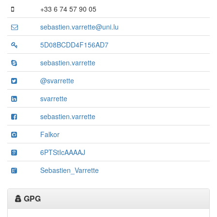
+33 6 74 57 90 05
sebastien.varrette@uni.lu
5D08BCDD4F156AD7
sebastien.varrette
@svarrette
svarrette
sebastien.varrette
Falkor
6PTStIcAAAAJ
Sebastien_Varrette
GPG