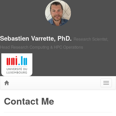
Sebastien Varrette, PhD.
Research Scientist,
Head Research Computing & HPC Operations
Contact Me