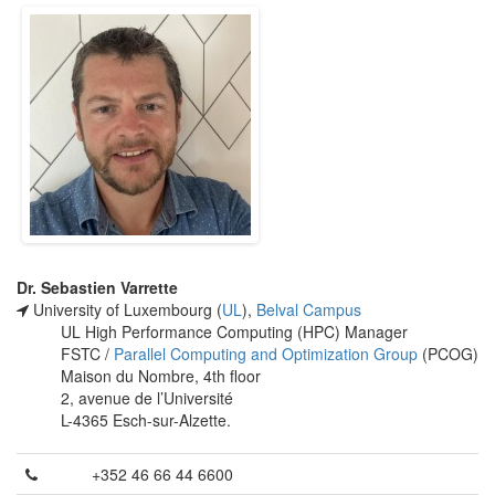
Dr. Sebastien Varrette
University of Luxembourg (
UL
),
Belval Campus
UL High Performance Computing (HPC) Manager
FSTC /
Parallel Computing and Optimization Group
(PCOG)
Maison du Nombre, 4th floor
2, avenue de l’Université
L-4365 Esch-sur-Alzette.
+352 46 66 44 6600