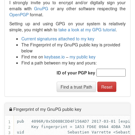
I strongly invite you to encrypt and/or digitally sign your
emails with
GnuPG
or any other software respecting the
OpenPGP
format.
Setting up and using GPG on your system is relatively
simple, you might wish to
take a look at my GPG tutorial
.
Current signatures attached to my key
The Fingerprint of my GnuPG public key is provided
below
Find me on
keybase.io
–
my public key
Find a path between my key and yours:
ID of your PGP key
Find a trust Path
Reset
Fingerprint of my GnuPG public key
1
2
3