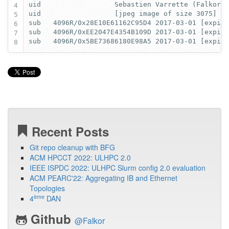
4
5
6
7
8
Recent Posts
Git repo cleanup with BFG
ACM HPCCT 2022: ULHPC 2.0
IEEE ISPDC 2022: ULHPC Slurm config 2.0 evaluation
ACM PEARC'22: Aggregating IB and Ethernet
Topologies
ème
4
DAN
Github
@Falkor