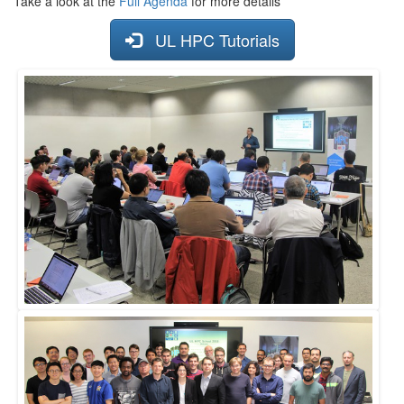
Take a look at the
Full Agenda
for more details
UL HPC Tutorials