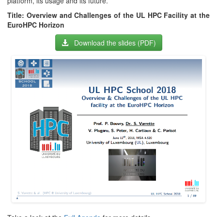
platform, its usage and its future.
Title: Overview and Challenges of the UL HPC Facility at the
EuroHPC Horizon
Download the slides (PDF)