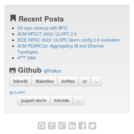
Recent Posts
Git repo cleanup with BFG
ACM HPCCT 2022: ULHPC 2.0
IEEE ISPDC 2022: ULHPC Slurm config 2.0 evaluation
ACM PEARC'22: Aggregating IB and Ethernet
Topologies
ème
4
DAN
Github
@Falkor
falkorlib
Makefiles
dotfiles
cv
...
@ULHPC
puppet-slurm
tutorials
...