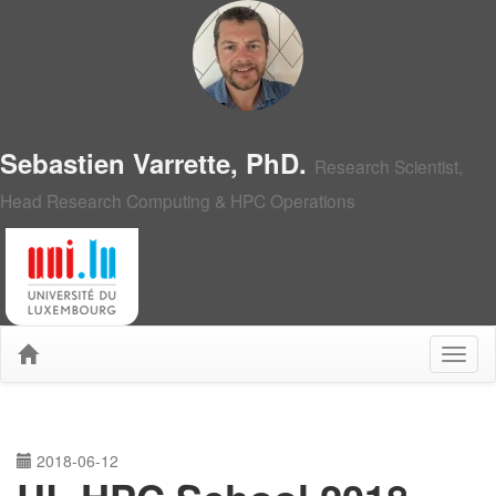
Sebastien Varrette, PhD.
Research Scientist,
Head Research Computing & HPC Operations
2018-06-12