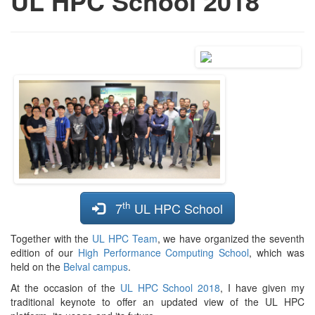
UL HPC School 2018
th
7
UL HPC School
Together with the
UL HPC Team
, we have organized the seventh
edition of our
High Performance Computing School
, which was
held on the
Belval campus
.
At the occasion of the
UL HPC School 2018
, I have given my
traditional keynote to offer an updated view of the UL HPC