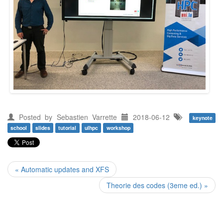
Posted by
Sebastien Varrette
2018-06-12
keynote
school
slides
tutorial
ulhpc
workshop
« Automatic updates and XFS
Theorie des codes (3eme ed.) »