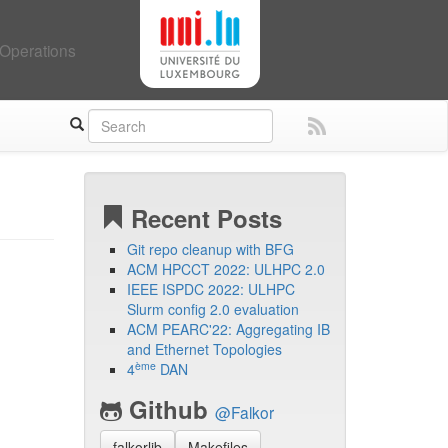
Operations
Recent Posts
Git repo cleanup with BFG
ACM HPCCT 2022: ULHPC 2.0
IEEE ISPDC 2022: ULHPC
Slurm config 2.0 evaluation
ACM PEARC'22: Aggregating IB
and Ethernet Topologies
ème
4
DAN
Github
@Falkor
falkorlib
Makefiles