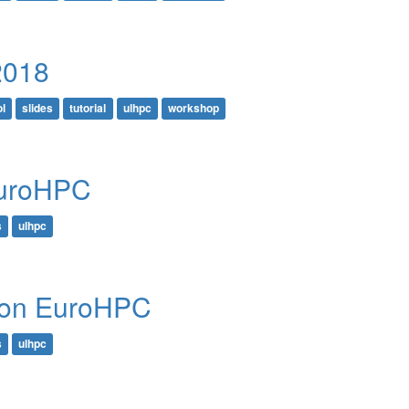
2018
l
slides
tutorial
ulhpc
workshop
EuroHPC
s
ulhpc
e on EuroHPC
s
ulhpc