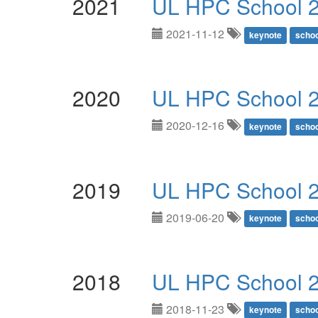
2021
UL HPC School 
2021-11-12
keynote
schoo
2020
UL HPC School 
2020-12-16
keynote
schoo
2019
UL HPC School 
2019-06-20
keynote
schoo
2018
UL HPC School 2
2018-11-23
keynote
schoo