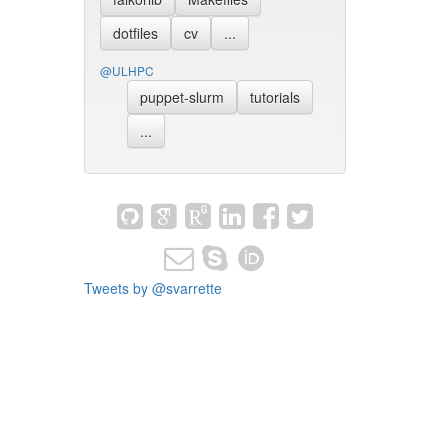
dotfiles
cv
...
@ULHPC
puppet-slurm
tutorials
...
Tweets by @svarrette