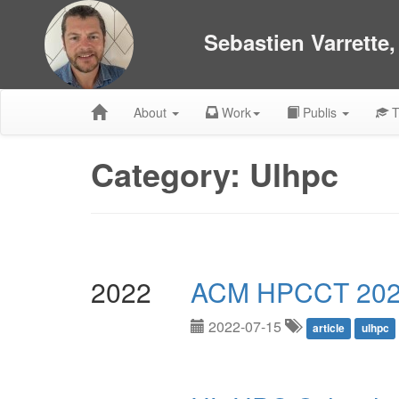
Sebastien Varrette
About
Work
Publis
T
Category: Ulhpc
2022
ACM HPCCT 202
2022-07-15
article
ulhpc