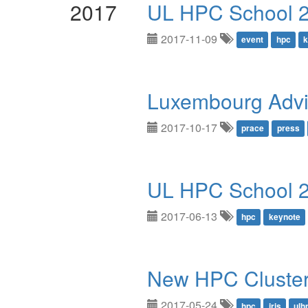
2017
UL HPC School 2
2017-11-09
event
hpc
k
Luxembourg Advi
2017-10-17
prace
press
UL HPC School 
2017-06-13
hpc
keynote
New HPC Cluster:
2017-05-24
hpc
iris
ulh