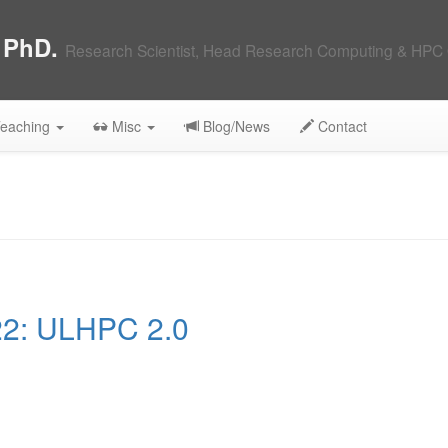
, PhD.
Research Scientist, Head Research Computing & HPC 
eaching
Misc
Blog/News
Contact
2: ULHPC 2.0