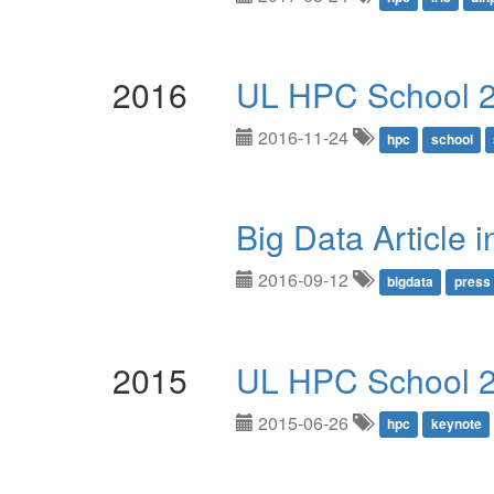
2016
UL HPC School 
2016-11-24
hpc
school
Big Data Article 
2016-09-12
bigdata
press
2015
UL HPC School 
2015-06-26
hpc
keynote