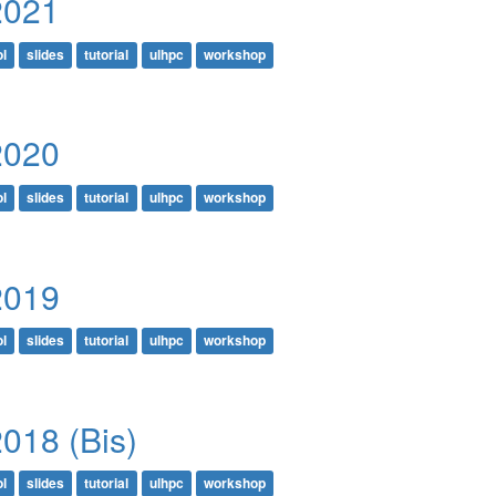
2021
l
slides
tutorial
ulhpc
workshop
2020
l
slides
tutorial
ulhpc
workshop
2019
l
slides
tutorial
ulhpc
workshop
018 (Bis)
l
slides
tutorial
ulhpc
workshop