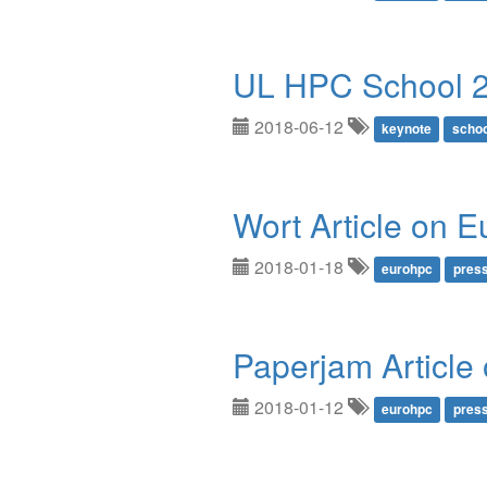
UL HPC School 
2018-06-12
keynote
schoo
Wort Article on 
2018-01-18
eurohpc
pres
Paperjam Articl
2018-01-12
eurohpc
pres