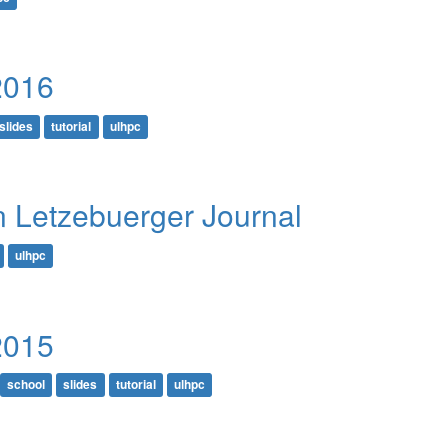
2016
slides
tutorial
ulhpc
in Letzebuerger Journal
ulhpc
2015
school
slides
tutorial
ulhpc