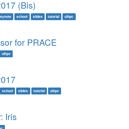
017 (Bis)
eynote
school
slides
tutorial
ulhpc
sor for PRACE
ulhpc
2017
school
slides
tutorial
ulhpc
 Iris
pc