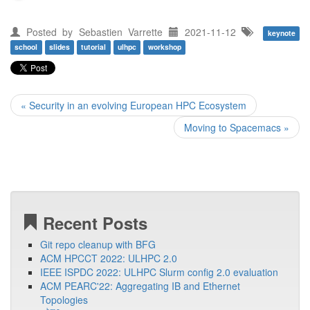
Posted by
Sebastien Varrette
2021-11-12
keynote
school
slides
tutorial
ulhpc
workshop
« Security in an evolving European HPC Ecosystem
Moving to Spacemacs »
Recent Posts
Git repo cleanup with BFG
ACM HPCCT 2022: ULHPC 2.0
IEEE ISPDC 2022: ULHPC Slurm config 2.0 evaluation
ACM PEARC'22: Aggregating IB and Ethernet
Topologies