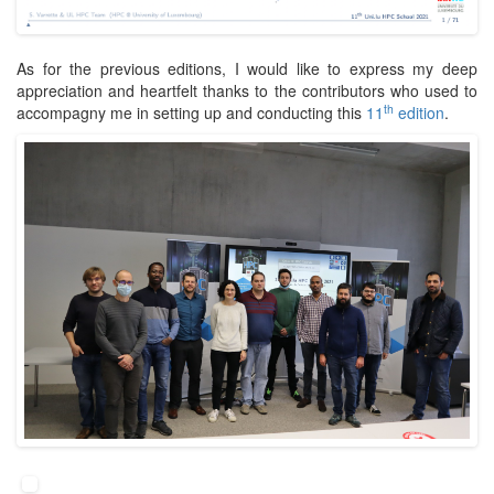
As for the previous editions, I would like to express my deep
appreciation and heartfelt thanks to the contributors who used to
th
accompagny me in setting up and conducting this
11
edition
.