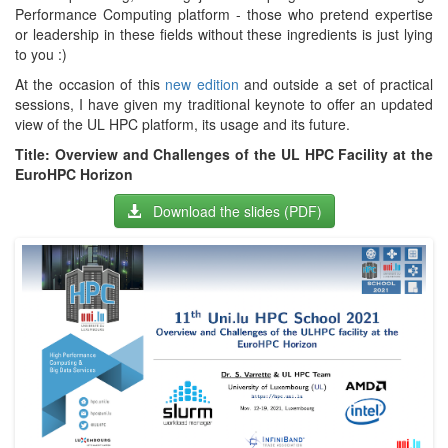
Performance Computing platform - those who pretend expertise
or leadership in these fields without these ingredients is just lying
to you :)
At the occasion of this
new edition
and outside a set of practical
sessions, I have given my traditional keynote to offer an updated
view of the UL HPC platform, its usage and its future.
Title: Overview and Challenges of the UL HPC Facility at the
EuroHPC Horizon
Download the slides (PDF)