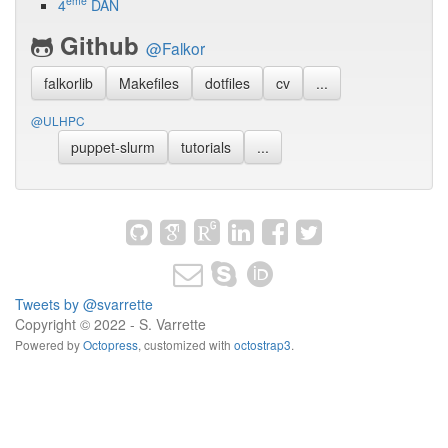
ème
4
DAN
Github
@Falkor
falkorlib
Makefiles
dotfiles
cv
...
@ULHPC
puppet-slurm
tutorials
...
Tweets by @svarrette
Copyright © 2022 - S. Varrette
Powered by
Octopress
,
customized with
octostrap3
.