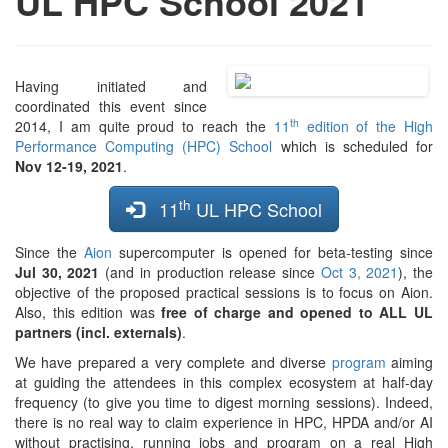
UL HPC School 2021
Having initiated and
coordinated this event since
th
2014, I am quite proud to reach the
11
edition of the High
Performance Computing (HPC) School
which is scheduled for
Nov 12-19, 2021
.
th
11
UL HPC School
Since the
Aion
supercomputer is opened for beta-testing since
Jul 30, 2021
(and in production release since
Oct 3, 2021
), the
objective of the proposed practical sessions is to focus on Aion.
Also, this edition was
free of charge and opened to ALL UL
partners (incl. externals)
.
We have prepared a very complete and diverse
program
aiming
at guiding the attendees in this complex ecosystem at half-day
frequency (to give you time to digest morning sessions). Indeed,
there is no real way to claim experience in HPC, HPDA and/or AI
without practising, running jobs and program on a real High