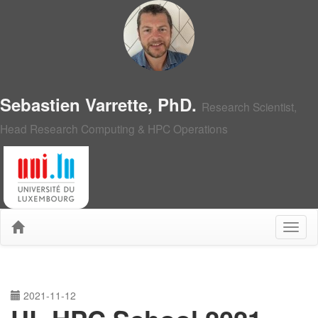
Sebastien Varrette, PhD.
Research Scientist,
Head Research Computing & HPC Operations
2021-11-12