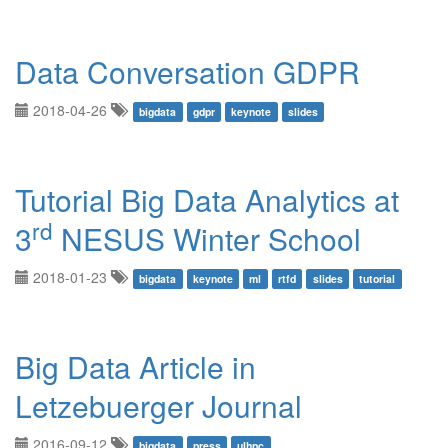
Data Conversation GDPR
2018-04-26
bigdata
gdpr
keynote
slides
Tutorial Big Data Analytics at
rd
3
NESUS Winter School
2018-01-23
bigdata
keynote
ml
rtfd
slides
tutorial
Big Data Article in
Letzebuerger Journal
2016-09-12
bigdata
press
ulhpc