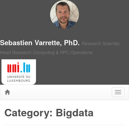
Sebastien Varrette, PhD.
Research Scientist,
Head Research Computing & HPC Operations
Category: Bigdata