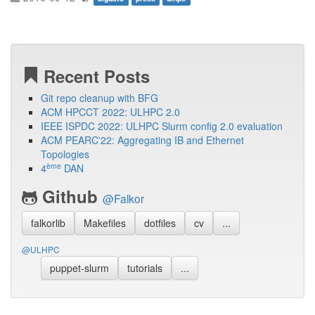
Recent Posts
Git repo cleanup with BFG
ACM HPCCT 2022: ULHPC 2.0
IEEE ISPDC 2022: ULHPC Slurm config 2.0 evaluation
ACM PEARC'22: Aggregating IB and Ethernet
Topologies
ème
4
DAN
Github
@Falkor
falkorlib
Makefiles
dotfiles
cv
...
@ULHPC
puppet-slurm
tutorials
...