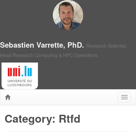
Sebastien Varrette, PhD.
Research Scientist,
Head Research Computing & HPC Operations
Category: Rtfd