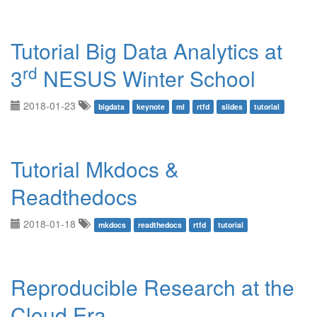
Tutorial Big Data Analytics at
rd
3
NESUS Winter School
2018-01-23
bigdata
keynote
ml
rtfd
slides
tutorial
Tutorial Mkdocs &
Readthedocs
2018-01-18
mkdocs
readthedocs
rtfd
tutorial
Reproducible Research at the
Cloud Era