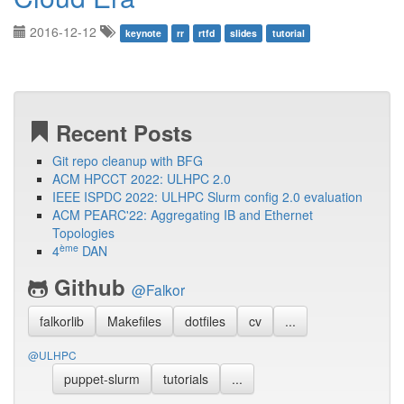
2016-12-12
keynote
rr
rtfd
slides
tutorial
Recent Posts
Git repo cleanup with BFG
ACM HPCCT 2022: ULHPC 2.0
IEEE ISPDC 2022: ULHPC Slurm config 2.0 evaluation
ACM PEARC'22: Aggregating IB and Ethernet
Topologies
ème
4
DAN
Github
@Falkor
falkorlib
Makefiles
dotfiles
cv
...
@ULHPC
puppet-slurm
tutorials
...