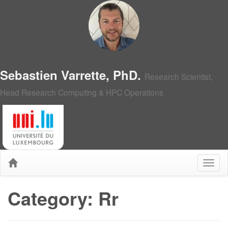
Sebastien Varrette, PhD.
Research Scientist,
Head Research Computing & HPC Operations
Category: Rr