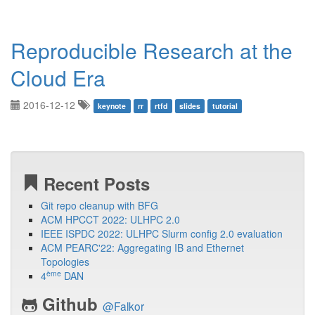
Reproducible Research at the
Cloud Era
2016-12-12
keynote
rr
rtfd
slides
tutorial
Recent Posts
Git repo cleanup with BFG
ACM HPCCT 2022: ULHPC 2.0
IEEE ISPDC 2022: ULHPC Slurm config 2.0 evaluation
ACM PEARC'22: Aggregating IB and Ethernet
Topologies
ème
4
DAN
Github
@Falkor