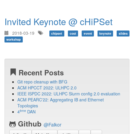
Invited Keynote @ cHiPSet
2018-03-19
chipset
cost
event
keynote
slides
workshop
Recent Posts
Git repo cleanup with BFG
ACM HPCCT 2022: ULHPC 2.0
IEEE ISPDC 2022: ULHPC Slurm config 2.0 evaluation
ACM PEARC'22: Aggregating IB and Ethernet
Topologies
ème
4
DAN
Github
@Falkor