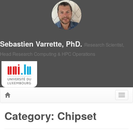
Sebastien Varrette, PhD.
Research Scientist,
Head Research Computing & HPC Operations
Category: Chipset