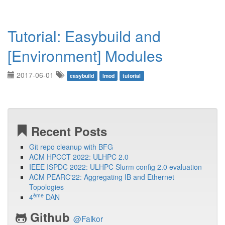
Tutorial: Easybuild and
[Environment] Modules
2017-06-01
easybuild
lmod
tutorial
Recent Posts
Git repo cleanup with BFG
ACM HPCCT 2022: ULHPC 2.0
IEEE ISPDC 2022: ULHPC Slurm config 2.0 evaluation
ACM PEARC'22: Aggregating IB and Ethernet
Topologies
ème
4
DAN
Github
@Falkor