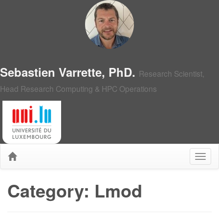
Sebastien Varrette, PhD.
Research Scientist,
Head Research Computing & HPC Operations
Category: Lmod