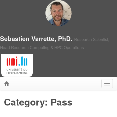
Sebastien Varrette, PhD.
Research Scientist,
Head Research Computing & HPC Operations
Category: Pass