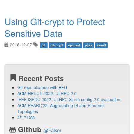
Using Git-crypt to Protect
Sensitive Data
2018-12-07
git
git-crypt
openssl
pass
rsautl
Recent Posts
Git repo cleanup with BFG
ACM HPCCT 2022: ULHPC 2.0
IEEE ISPDC 2022: ULHPC Slurm config 2.0 evaluation
ACM PEARC'22: Aggregating IB and Ethernet
Topologies
ème
4
DAN
Github
@Falkor