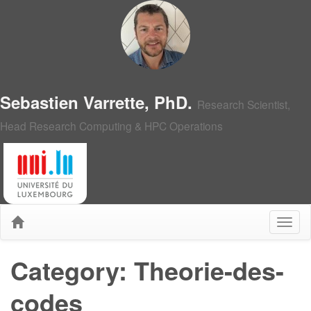
Sebastien Varrette, PhD.
Research Scientist,
Head Research Computing & HPC Operations
Category: Theorie-des-
codes