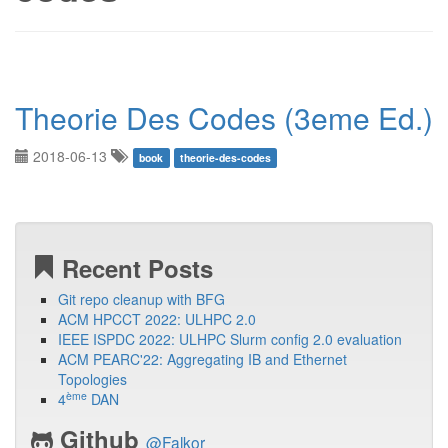
Theorie Des Codes (3eme Ed.)
2018-06-13
book
theorie-des-codes
Recent Posts
Git repo cleanup with BFG
ACM HPCCT 2022: ULHPC 2.0
IEEE ISPDC 2022: ULHPC Slurm config 2.0 evaluation
ACM PEARC'22: Aggregating IB and Ethernet
Topologies
ème
4
DAN
Github
@Falkor