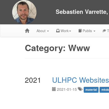
Sebastien Varrette
About
Work
Publis
T
Category: Www
2021
ULHPC Websites
2021-01-15
material
mkdo