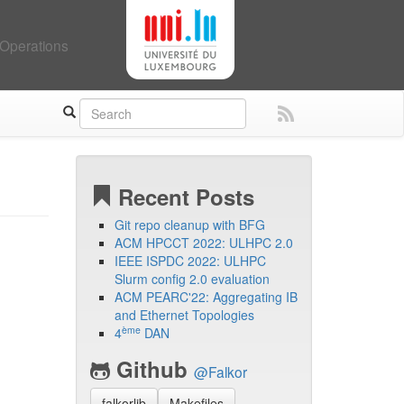
Operations
Recent Posts
Git repo cleanup with BFG
ACM HPCCT 2022: ULHPC 2.0
IEEE ISPDC 2022: ULHPC
Slurm config 2.0 evaluation
ACM PEARC'22: Aggregating IB
and Ethernet Topologies
ème
4
DAN
Github
@Falkor
falkorlib
Makefiles