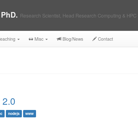
, PhD.
Research Scientist, Head Research Computing & HPC 
eaching
Misc
Blog/News
Contact
 2.0
c
nodejs
www