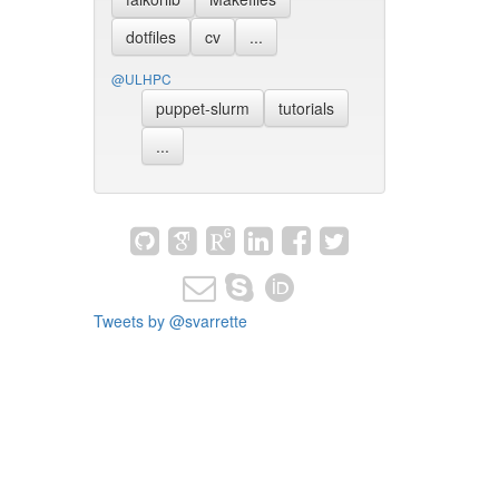
dotfiles
cv
...
@ULHPC
puppet-slurm
tutorials
...
Tweets by @svarrette