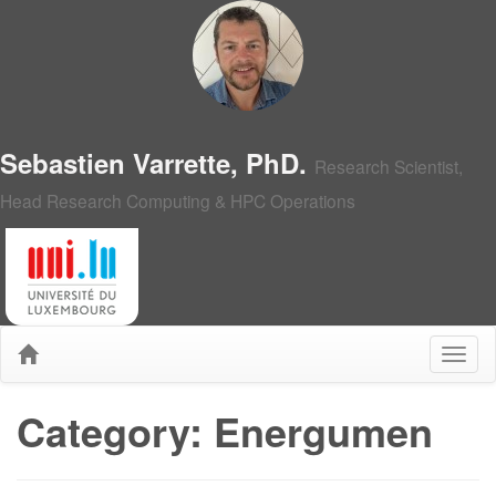
Sebastien Varrette, PhD.
Research Scientist,
Head Research Computing & HPC Operations
Category: Energumen