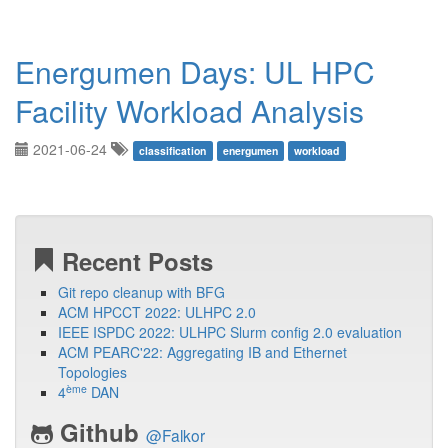
Energumen Days: UL HPC
Facility Workload Analysis
2021-06-24
classification
energumen
workload
Recent Posts
Git repo cleanup with BFG
ACM HPCCT 2022: ULHPC 2.0
IEEE ISPDC 2022: ULHPC Slurm config 2.0 evaluation
ACM PEARC'22: Aggregating IB and Ethernet
Topologies
ème
4
DAN
Github
@Falkor