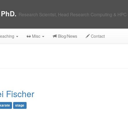
, PhD.
Research Scientist, Head Research Computing & HPC 
eaching
Misc
Blog/News
Contact
i Fischer
karate
stage