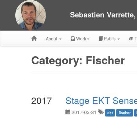
Sebastien Varrette
About
Work
Publis
T
Category: Fischer
2017
Stage EKT Sense
2017-03-31
ekt
fischer