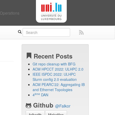
Operations
Recent Posts
Git repo cleanup with BFG
ACM HPCCT 2022: ULHPC 2.0
IEEE ISPDC 2022: ULHPC
Slurm config 2.0 evaluation
ACM PEARC'22: Aggregating IB
and Ethernet Topologies
ème
4
DAN
Github
@Falkor
falkorlib
Makefiles