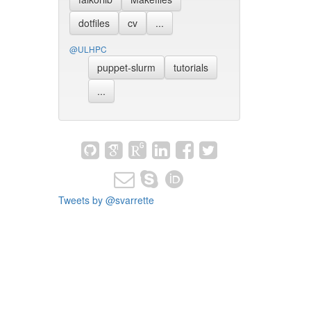
dotfiles
cv
...
@ULHPC
puppet-slurm
tutorials
...
Tweets by @svarrette