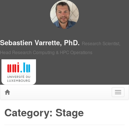
Sebastien Varrette, PhD.
Research Scientist,
Head Research Computing & HPC Operations
Category: Stage