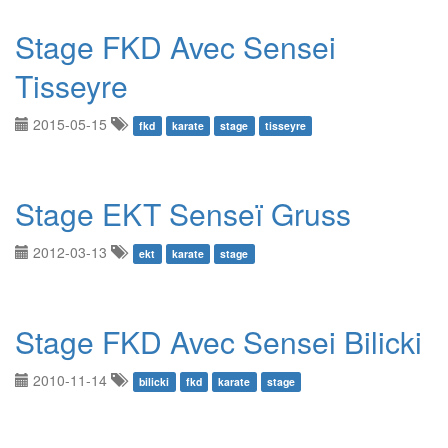
Stage FKD Avec Sensei
Tisseyre
2015-05-15
fkd
karate
stage
tisseyre
Stage EKT Senseï Gruss
2012-03-13
ekt
karate
stage
Stage FKD Avec Sensei Bilicki
2010-11-14
bilicki
fkd
karate
stage