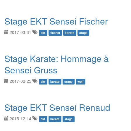
Stage EKT Sensei Fischer
2017-03-31
ekt
fischer
karate
stage
Stage Karate: Hommage à
Sensei Gruss
2017-02-25
ekt
karate
stage
wolf
Stage EKT Sensei Renaud
2015-12-14
ekt
karate
stage