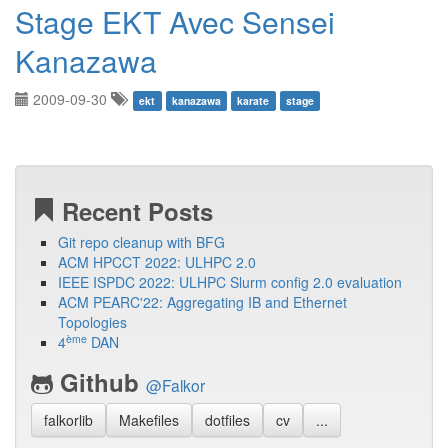
Stage EKT Avec Sensei
Kanazawa
2009-09-30
ekt
kanazawa
karate
stage
Recent Posts
Git repo cleanup with BFG
ACM HPCCT 2022: ULHPC 2.0
IEEE ISPDC 2022: ULHPC Slurm config 2.0 evaluation
ACM PEARC'22: Aggregating IB and Ethernet
Topologies
ème
4
DAN
Github
@Falkor
falkorlib
Makefiles
dotfiles
cv
...