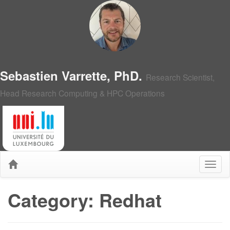
Sebastien Varrette, PhD.
Research Scientist,
Head Research Computing & HPC Operations
Category: Redhat