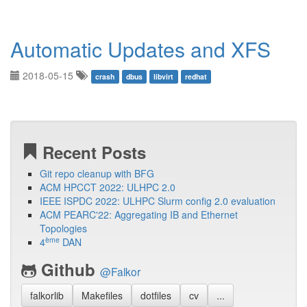
Automatic Updates and XFS
2018-05-15
crash
dbus
libvirt
redhat
Recent Posts
Git repo cleanup with BFG
ACM HPCCT 2022: ULHPC 2.0
IEEE ISPDC 2022: ULHPC Slurm config 2.0 evaluation
ACM PEARC'22: Aggregating IB and Ethernet
Topologies
ème
4
DAN
Github
@Falkor
falkorlib
Makefiles
dotfiles
cv
...