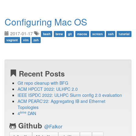
Configuring Mac OS
2017-01-17
bash
brew
git
macos
screen
ssh
tutorial
vagrant
vim
zsh
Recent Posts
Git repo cleanup with BFG
ACM HPCCT 2022: ULHPC 2.0
IEEE ISPDC 2022: ULHPC Slurm config 2.0 evaluation
ACM PEARC'22: Aggregating IB and Ethernet
Topologies
ème
4
DAN
Github
@Falkor