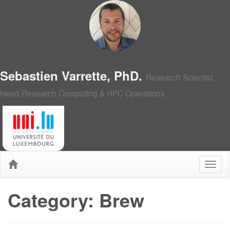
Sebastien Varrette, PhD.
Research Scientist,
Head Research Computing & HPC Operations
Category: Brew