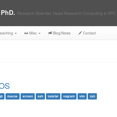
, PhD.
Research Scientist, Head Research Computing & HPC 
eaching
Misc
Blog/News
Contact
 OS
git
macos
screen
ssh
tutorial
vagrant
vim
zsh