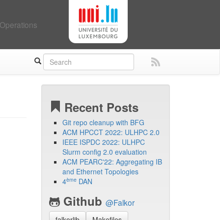
Operations
Recent Posts
Git repo cleanup with BFG
ACM HPCCT 2022: ULHPC 2.0
IEEE ISPDC 2022: ULHPC
Slurm config 2.0 evaluation
ACM PEARC'22: Aggregating IB
and Ethernet Topologies
ème
4
DAN
Github
@Falkor
falkorlib
Makefiles