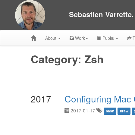
Sebastien Varrette
About
Work
Publis
T
Category: Zsh
2017
Configuring Mac
2017-01-17
bash
brew