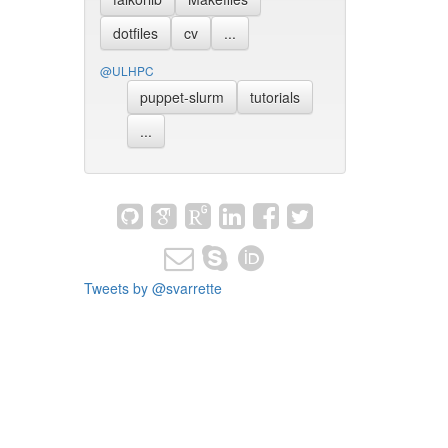
dotfiles
cv
...
@ULHPC
puppet-slurm
tutorials
...
Tweets by @svarrette