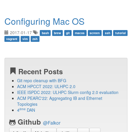
Configuring Mac OS
2017-01-17
bash
brew
git
macos
screen
ssh
tutorial
vagrant
vim
zsh
Recent Posts
Git repo cleanup with BFG
ACM HPCCT 2022: ULHPC 2.0
IEEE ISPDC 2022: ULHPC Slurm config 2.0 evaluation
ACM PEARC'22: Aggregating IB and Ethernet
Topologies
ème
4
DAN
Github
@Falkor