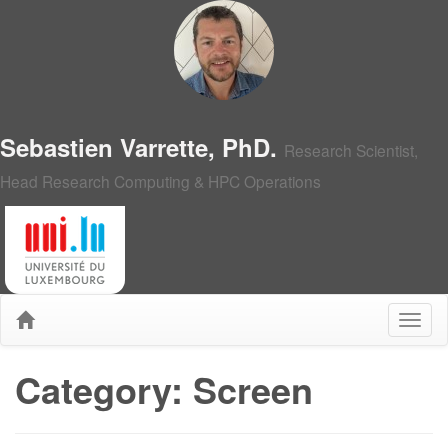
Sebastien Varrette, PhD.
Research Scientist,
Head Research Computing & HPC Operations
Category: Screen