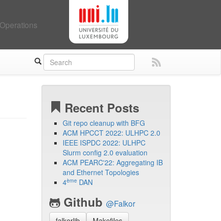
Operations
Recent Posts
Git repo cleanup with BFG
ACM HPCCT 2022: ULHPC 2.0
IEEE ISPDC 2022: ULHPC
Slurm config 2.0 evaluation
ACM PEARC'22: Aggregating IB
and Ethernet Topologies
ème
4
DAN
Github
@Falkor
falkorlib
Makefiles