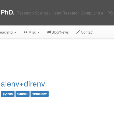
, PhD.
Research Scientist, Head Research Computing & HPC 
eaching
Misc
Blog/News
Contact
ualenv+direnv
python
tutorial
virtualenv