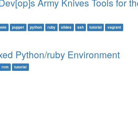
Dev[op]s Army Knives Tools for th
note
puppet
python
ruby
slides
ssh
tutorial
vagrant
xed Python/ruby Environment
rvm
tutorial