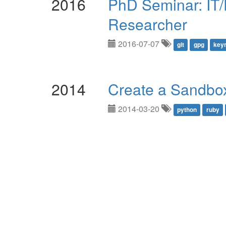
2016
PhD Seminar: IT/
Researcher
2016-07-07
git
gpg
key
2014
Create a Sandbo
2014-03-20
python
ruby