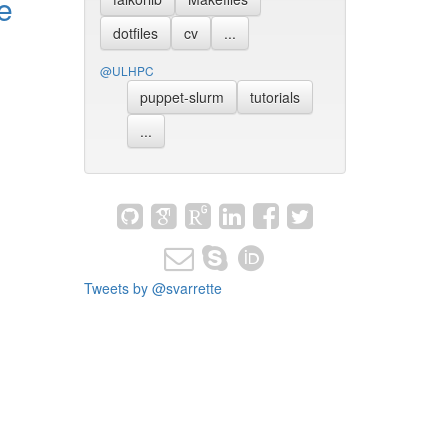
e
dotfiles
cv
...
@ULHPC
puppet-slurm
tutorials
...
Tweets by @svarrette