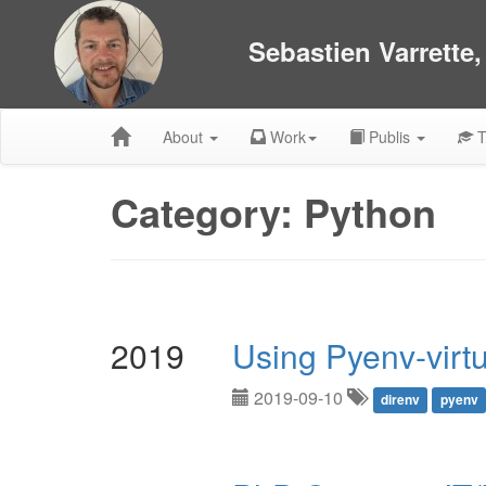
Sebastien Varrette
About
Work
Publis
T
Category: Python
2019
Using Pyenv-virt
2019-09-10
direnv
pyenv